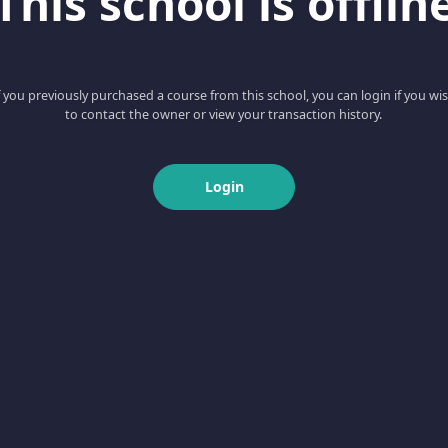
This school is offlin
f you previously purchased a course from this school, you can login if you wi
to contact the owner or view your transaction history.
Login