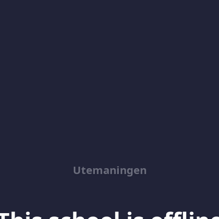
Utemaningen