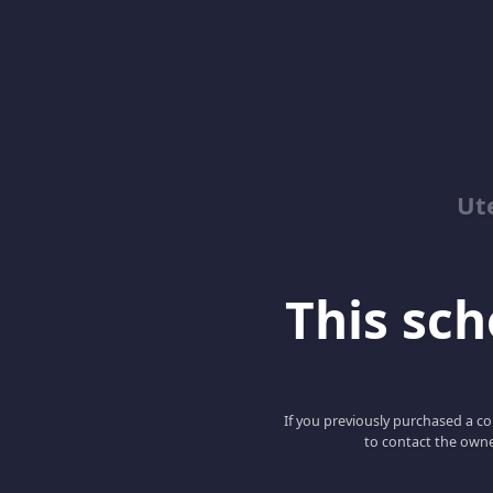
Ut
This scho
If you previously purchased a co
to contact the owne