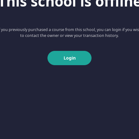
This school is offlin
f you previously purchased a course from this school, you can login if you wi
to contact the owner or view your transaction history.
Login