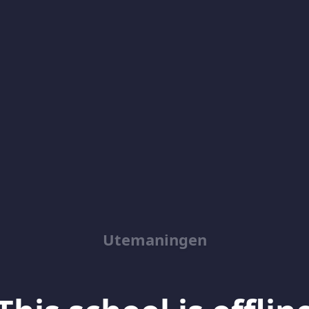
Utemaningen