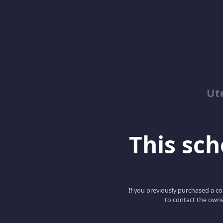
Ut
This scho
If you previously purchased a co
to contact the owne