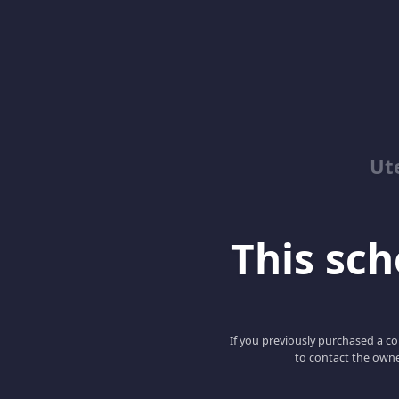
Ut
This scho
If you previously purchased a co
to contact the owne